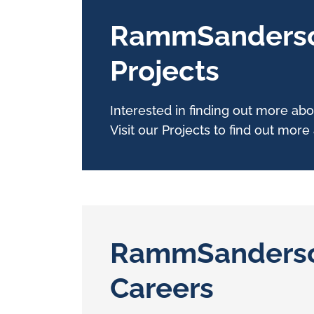
RammSanders
Projects
Interested in finding out more 
Visit our Projects to find out mor
RammSanders
Careers