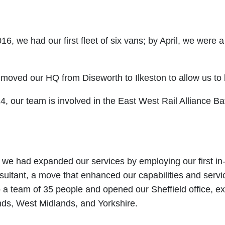
016, we had our first fleet of six vans; by April, we were 
moved our HQ from Diseworth to Ilkeston to allow us to
, our team is involved in the East West Rail Alliance Ba
 we had expanded our services by employing our first i
sultant, a move that enhanced our capabilities and servi
 a team of 35 people and opened our Sheffield office, e
nds, West Midlands, and Yorkshire.