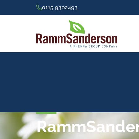
0115 9302493
RammSanders