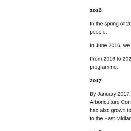
2016
In the spring of 2
people.
In June 2016, we 
From 2016 to 2024
programme.
2017
By January 2017,
Arboriculture Con
had also grown to
to the East Midla