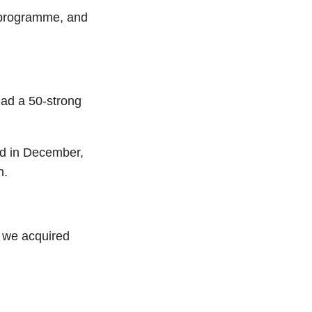
 programme, and
ad a 50-strong
nd in December,
n.
, we acquired