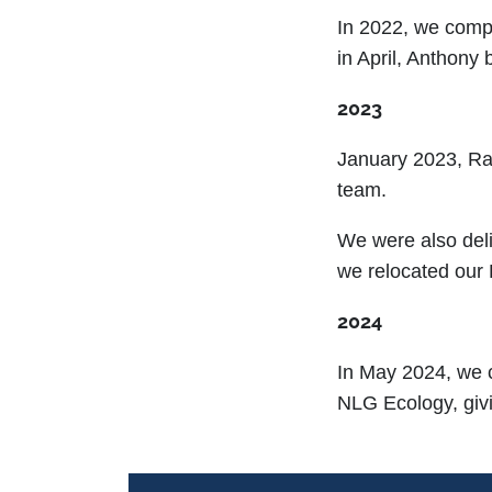
In 2022, we comp
in April, Anthony
2023
January 2023, R
team.
We were also deli
we relocated our
2024
In May 2024, we 
NLG Ecology, givi