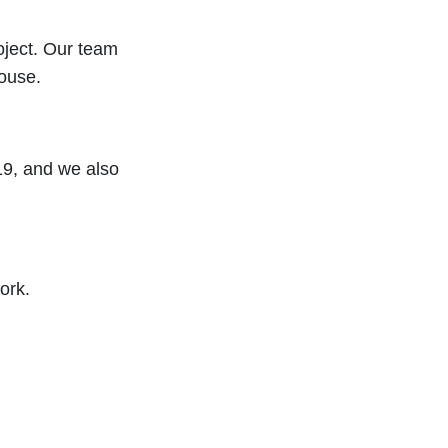
oject. Our team
ouse.
19, and we also
ork.