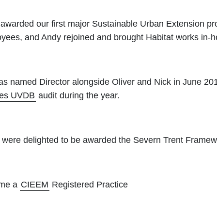
awarded our first major Sustainable Urban Extension pr
yees, and Andy rejoined and brought Habitat works in-h
as named Director alongside Oliver and Nick in June 20
les UVDB
audit during the year.
ere delighted to be awarded the Severn Trent Framew
ame a
CIEEM
Registered Practice