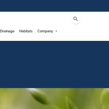
Contact
 Drainage
Habitats
Company