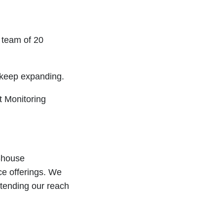
a team of 20
 keep expanding.
t Monitoring
n-house
ce offerings. We
xtending our reach