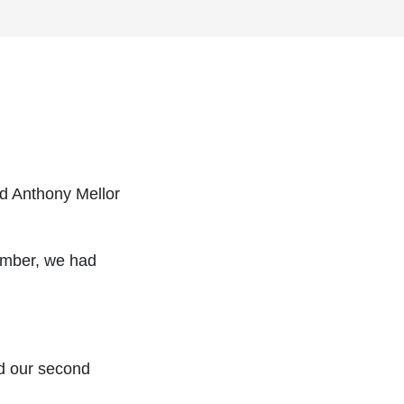
d Anthony Mellor
ember, we had
d our second