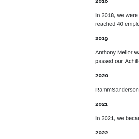
2018
In 2018, we were 
reached 40 emplo
2019
Anthony Mellor w
passed our
Achil
2020
RammSanderson w
2021
In 2021, we bec
2022