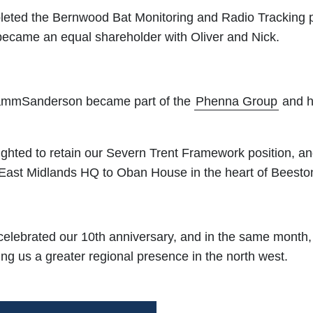
leted the Bernwood Bat Monitoring and Radio Tracking
 became an equal shareholder with Oliver and Nick.
ammSanderson became part of the
Phenna Group
and h
ghted to retain our Severn Trent Framework position, a
 East Midlands HQ to Oban House in the heart of Beesto
celebrated our 10th anniversary, and in the same month
ng us a greater regional presence in the north west.