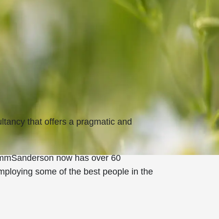
tancy that offers a pragmatic and
 RammSanderson now has over 60
employing some of the best people in the