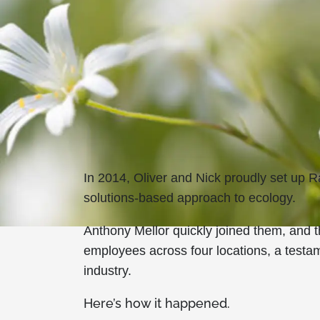
In 2014, Oliver and Nick proudly set up
solutions-based approach to ecology.
Anthony Mellor quickly joined them, and
employees across four locations, a testam
industry.
Here’s how it happened.