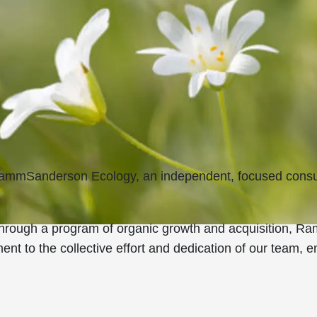
 RammSanderson Ecology, an independent, focused consul
 through a program of organic growth and acquisition,
ent to the collective effort and dedication of our team, 