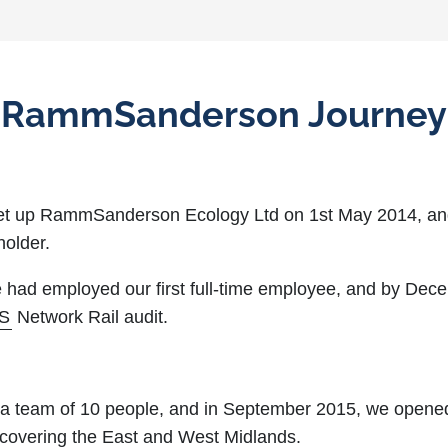
RammSanderson Journey
set up RammSanderson Ecology Ltd on 1st May 2014, an
holder.
 had employed our first full-time employee, and by Dec
S
Network Rail audit.
a team of 10 people, and in September 2015, we opene
d, covering the East and West Midlands.