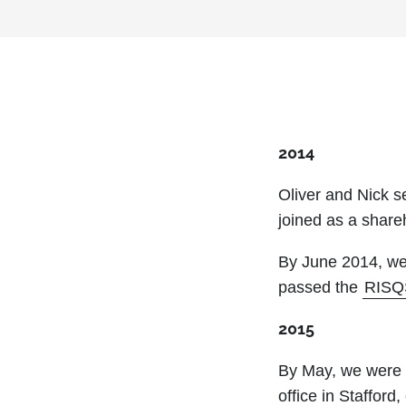
2014
Oliver and Nick 
joined as a share
By June 2014, we
passed the
RISQ
2015
By May, we were 
office in Staffor