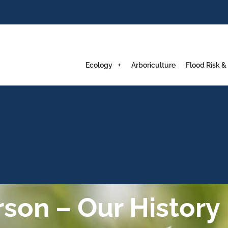
Ecology
Arboriculture
Flood Risk &
on – Our History