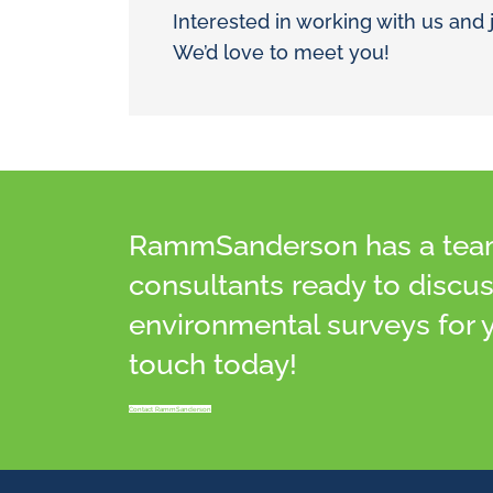
Interested in working with us and 
We’d love to meet you!
RammSanderson has a team 
consultants ready to discu
environmental surveys for y
touch today!
Contact RammSanderson