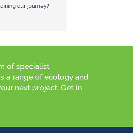
joining our journey?
of specialist
ss a range of ecology and
our next project. Get in