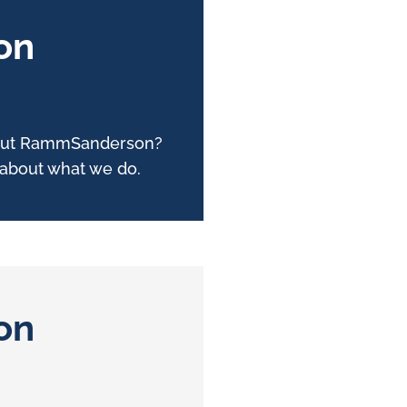
on
about RammSanderson?
e about what we do.
on