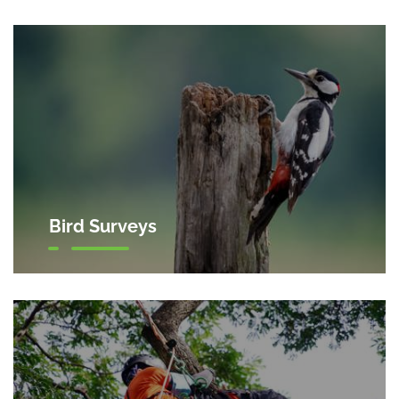
Bird Surveys