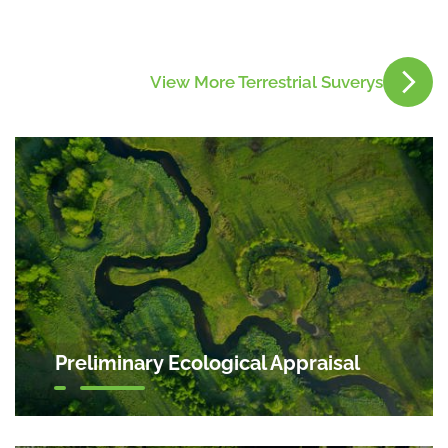
View More Terrestrial Suverys
Preliminary Ecological Appraisal