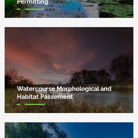
Permitting
Watercourse Morphological and
Habitat Passement