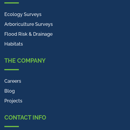
Ecology Surveys
Arboriculture Surveys
Flood Risk & Drainage
Habitats
THE COMPANY
Careers
Blog
Projects
CONTACT INFO