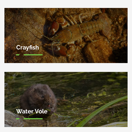
Crayfish
Water Vole