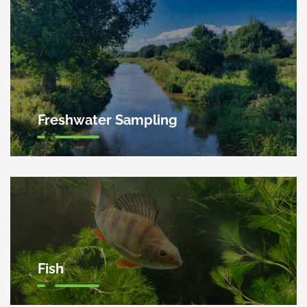
Freshwater Sampling
Fish