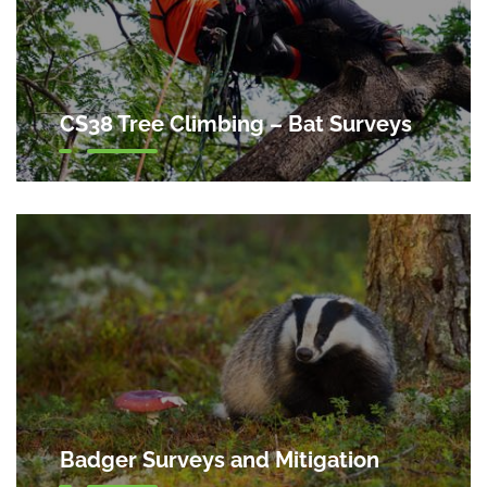
CS38 Tree Climbing – Bat Surveys
Badger Surveys and Mitigation