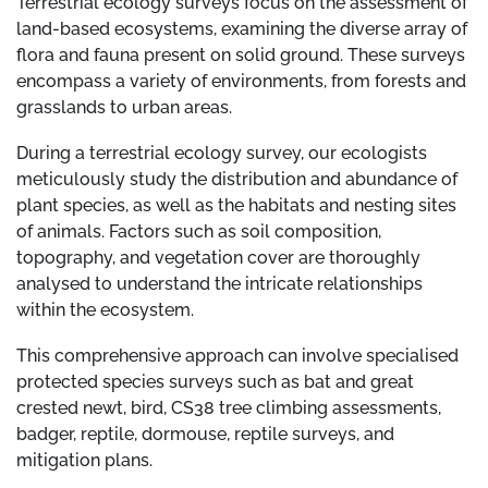
Terrestrial ecology surveys focus on the assessment of
land-based ecosystems, examining the diverse array of
flora and fauna present on solid ground. These surveys
encompass a variety of environments, from forests and
grasslands to urban areas.
During a terrestrial ecology survey, our ecologists
meticulously study the distribution and abundance of
plant species, as well as the habitats and nesting sites
of animals. Factors such as soil composition,
topography, and vegetation cover are thoroughly
analysed to understand the intricate relationships
within the ecosystem.
This comprehensive approach can involve specialised
protected species surveys such as bat and great
crested newt, bird, CS38 tree climbing assessments,
badger, reptile, dormouse, reptile surveys, and
mitigation plans.