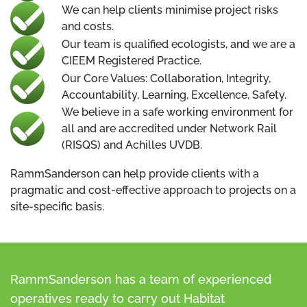
We can help clients minimise project risks
and costs.
Our team is qualified ecologists, and we are a
CIEEM Registered Practice.
Our Core Values: Collaboration, Integrity,
Accountability, Learning, Excellence, Safety.
We believe in a safe working environment for
all and are accredited under Network Rail
(RISQS) and Achilles UVDB.
RammSanderson can help provide clients with a
pragmatic and cost-effective approach to projects on a
site-specific basis.
RammSanderson has a team of experienced
operatives ready to carry out Habitat