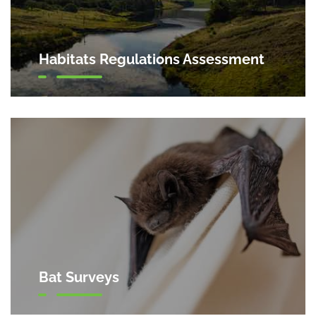
Habitats Regulations Assessment
Bat Surveys