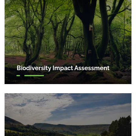
Biodiversity Impact Assessment