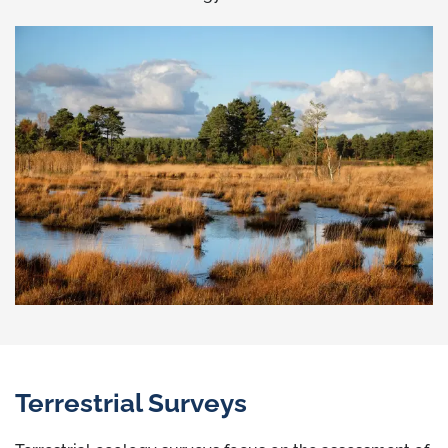
Terrestrial Surveys