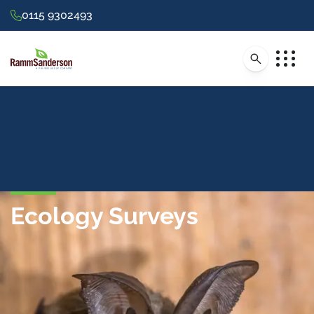
0115 9302493
Ecology Surveys