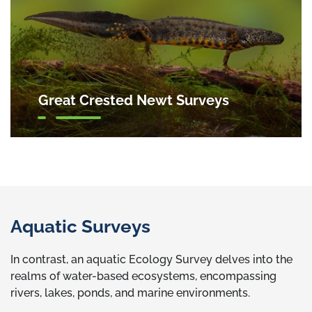
Great Crested Newt Surveys
Aquatic Surveys
In contrast, an aquatic Ecology Survey delves into the
realms of water-based ecosystems, encompassing
rivers, lakes, ponds, and marine environments.