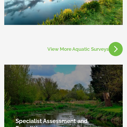
View More Aquatic Surveys
Specialist Assessment and