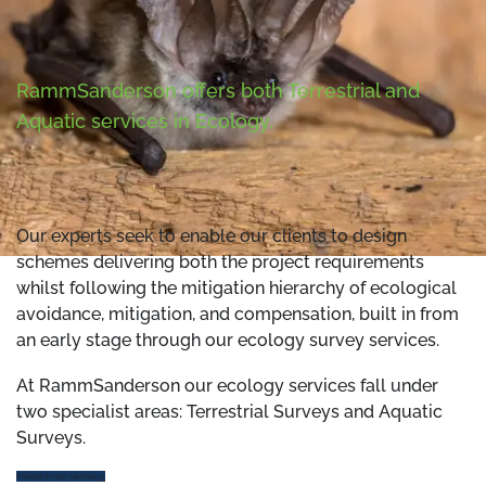
RammSanderson offers both Terrestrial and
Aquatic services in Ecology.
Our experts seek to enable our clients to design
schemes delivering both the project requirements
whilst following the mitigation hierarchy of ecological
avoidance, mitigation, and compensation, built in from
an early stage through our ecology survey services.
At RammSanderson our ecology services fall under
two specialist areas: Terrestrial Surveys and Aquatic
Surveys.
Ecology Survey Calendar