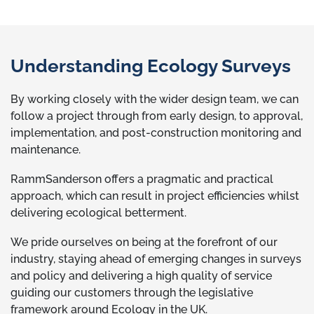
Understanding Ecology Surveys
By working closely with the wider design team, we can
follow a project through from early design, to approval,
implementation, and post-construction monitoring and
maintenance.
RammSanderson offers a pragmatic and practical
approach, which can result in project efficiencies whilst
delivering ecological betterment.
We pride ourselves on being at the forefront of our
industry, staying ahead of emerging changes in surveys
and policy and delivering a high quality of service
guiding our customers through the legislative
framework around Ecology in the UK.