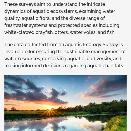
These surveys aim to understand the intricate
dynamics of aquatic ecosystems, examining water
quality, aquatic flora, and the diverse range of
freshwater systems and protected species including
white-clawed crayfish, otters, water voles, and fish.
The data collected from an aquatic Ecology Survey is
invaluable for ensuring the sustainable management of
water resources, conserving aquatic biodiversity, and
making informed decisions regarding aquatic habitats.