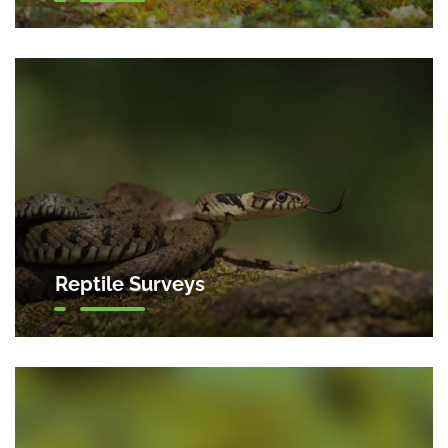
Reptile Surveys