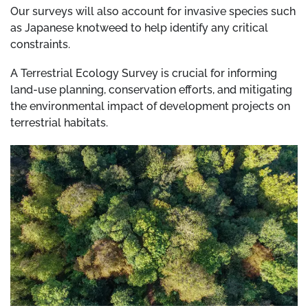
Our surveys will also account for invasive species such
as Japanese knotweed to help identify any critical
constraints.
A Terrestrial Ecology Survey is crucial for informing
land-use planning, conservation efforts, and mitigating
the environmental impact of development projects on
terrestrial habitats.