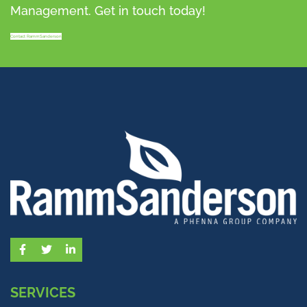
Management. Get in touch today!
Contact RammSanderson
Facebook
Twitter
LinkedIn
SERVICES