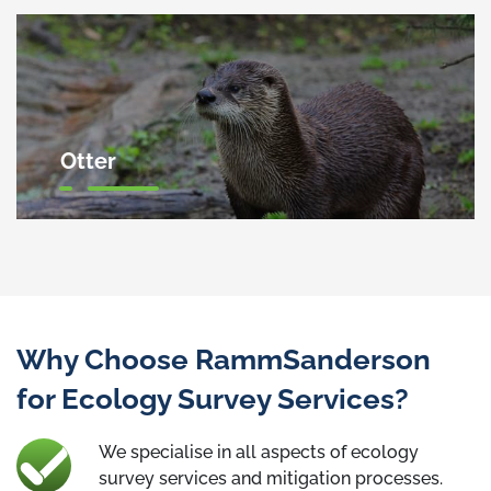
Otter
Why Choose RammSanderson
for Ecology Survey Services?
We specialise in all aspects of ecology
survey services and mitigation processes.