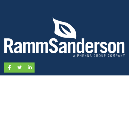
Facebook
Twitter
LinkedIn
SERVICES
Ecology Surveys
Arboriculture Surveys
Flood Risk & Drainage