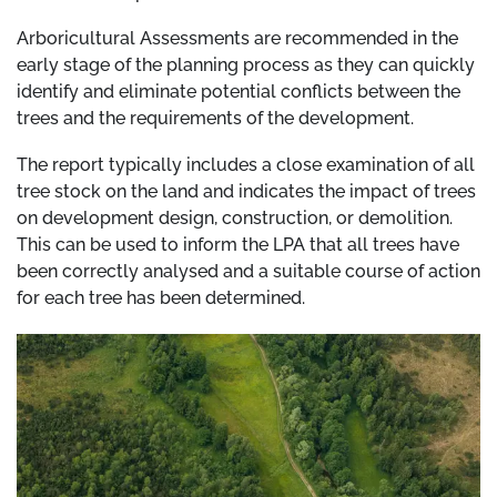
Arboricultural Assessments are recommended in the
early stage of the planning process as they can quickly
identify and eliminate potential conflicts between the
trees and the requirements of the development.
The report typically includes a close examination of all
tree stock on the land and indicates the impact of trees
on development design, construction, or demolition.
This can be used to inform the LPA that all trees have
been correctly analysed and a suitable course of action
for each tree has been determined.