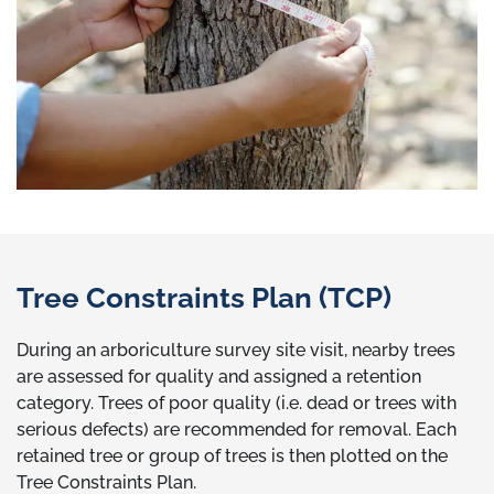
Tree Constraints Plan (TCP)
During an arboriculture survey site visit, nearby trees
are assessed for quality and assigned a retention
category. Trees of poor quality (i.e. dead or trees with
serious defects) are recommended for removal. Each
retained tree or group of trees is then plotted on the
Tree Constraints Plan.