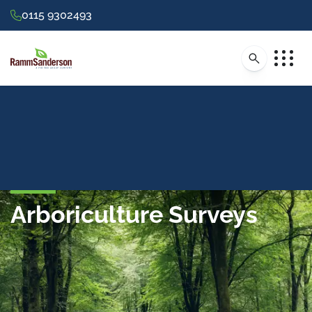
0115 9302493
Arboriculture Surveys