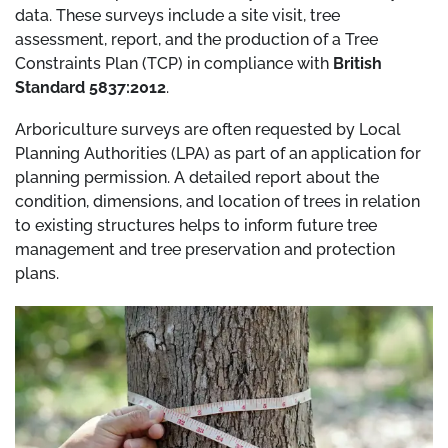
data. These surveys include a site visit, tree
assessment, report, and the production of a Tree
Constraints Plan (TCP) in compliance with
British
Standard 5837:2012
.
Arboriculture surveys are often requested by Local
Planning Authorities (LPA) as part of an application for
planning permission. A detailed report about the
condition, dimensions, and location of trees in relation
to existing structures helps to inform future tree
management and tree preservation and protection
plans.