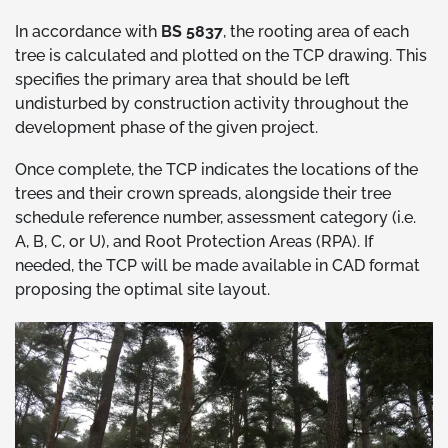
In accordance with
BS 5837
, the rooting area of each
tree is calculated and plotted on the TCP drawing. This
specifies the primary area that should be left
undisturbed by construction activity throughout the
development phase of the given project.
Once complete, the TCP indicates the locations of the
trees and their crown spreads, alongside their tree
schedule reference number, assessment category (i.e.
A, B, C, or U), and Root Protection Areas (RPA). If
needed, the TCP will be made available in CAD format
proposing the optimal site layout.