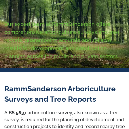
Our expert team at RammSanderson offers
comprehensive arboriculture surveys and tree
reports, guaranteeing accurate and reliable
results for development and construction
planning across the public and private sectors.
RammSanderson Arboriculture
Surveys and Tree Reports
A
BS 5837
arboriculture survey, also known as a tree
survey, is required for the planning of development and
construction projects to identify and record nearby tree