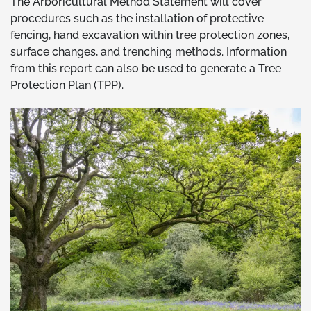
The Arboricultural Method Statement will cover
procedures such as the installation of protective
fencing, hand excavation within tree protection zones,
surface changes, and trenching methods. Information
from this report can also be used to generate a Tree
Protection Plan (TPP).