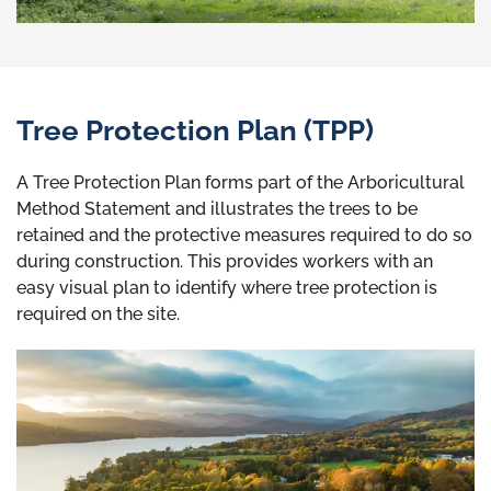
Tree Protection Plan (TPP)
A Tree Protection Plan forms part of the Arboricultural
Method Statement and illustrates the trees to be
retained and the protective measures required to do so
during construction. This provides workers with an
easy visual plan to identify where tree protection is
required on the site.