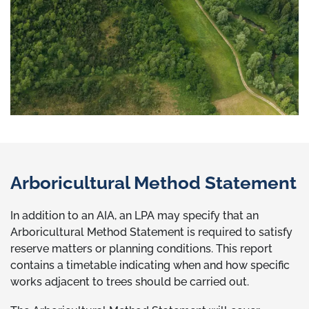
Arboricultural Method Statement
In addition to an AIA, an LPA may specify that an
Arboricultural Method Statement is required to satisfy
reserve matters or planning conditions. This report
contains a timetable indicating when and how specific
works adjacent to trees should be carried out.