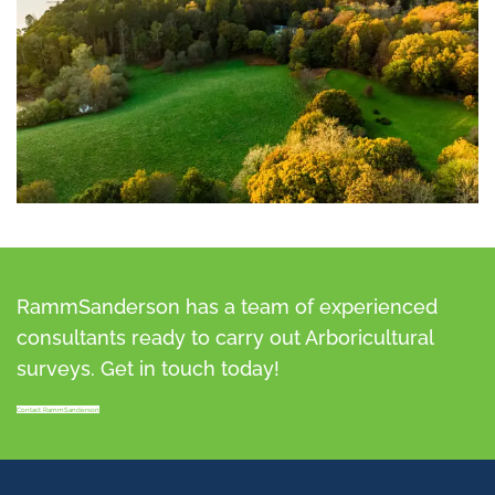
RammSanderson has a team of experienced
consultants ready to carry out Arboricultural
surveys. Get in touch today!
Contact RammSanderson