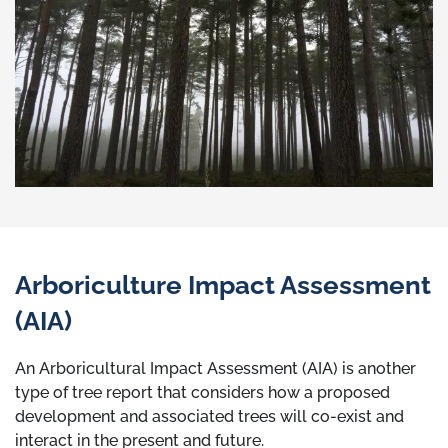
Arboriculture Impact Assessment
(AIA)
An Arboricultural Impact Assessment (AIA) is another
type of tree report that considers how a proposed
development and associated trees will co-exist and
interact in the present and future.