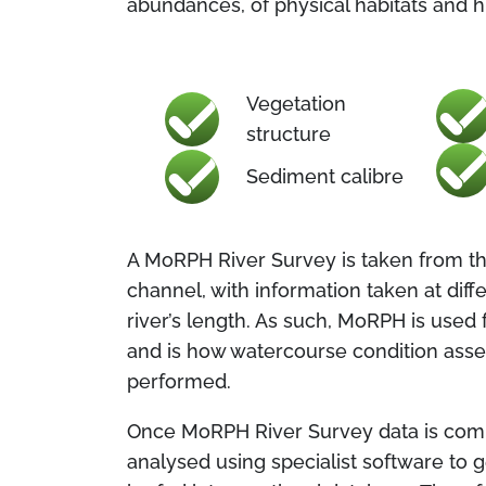
abundances, of physical habitats and 
Vegetation
structure
Sediment calibre
A MoRPH River Survey is taken from the
channel, with information taken at dif
river’s length. As such, MoRPH is used 
and is how watercourse condition ass
performed.
Once MoRPH River Survey data is compi
analysed using specialist software to 