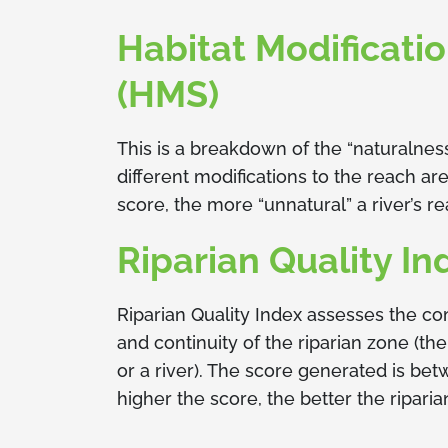
Habitat Modificati
(HMS)
This is a breakdown of the “naturalnes
different modifications to the reach ar
score, the more “unnatural” a river’s re
Riparian Quality In
Riparian Quality Index assesses the co
and continuity of the riparian zone (th
or a river). The score generated is be
higher the score, the better the riparia