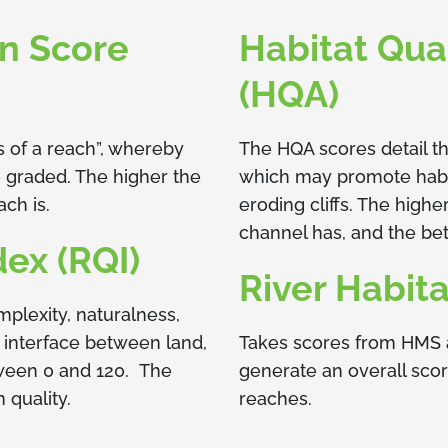
on Score
Habitat Qua
(HQA)
s of a reach”, whereby
The HQA scores detail th
e graded. The higher the
which may promote habita
ach is.
eroding cliffs. The high
channel has, and the bett
dex (RQI)
River Habita
mplexity, naturalness,
e interface between land,
Takes scores from HMS 
tween 0 and 120. The
generate an overall sco
n quality.
reaches.