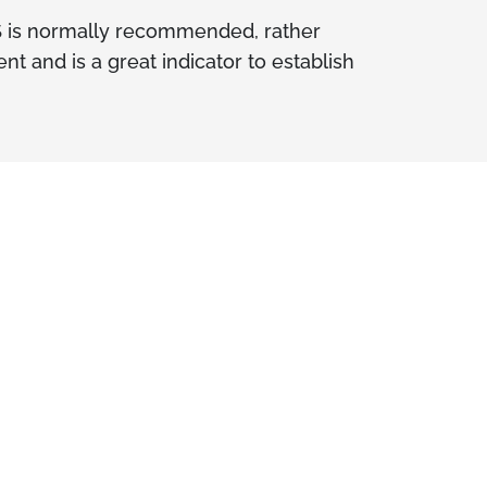
S is normally recommended, rather
 and is a great indicator to establish