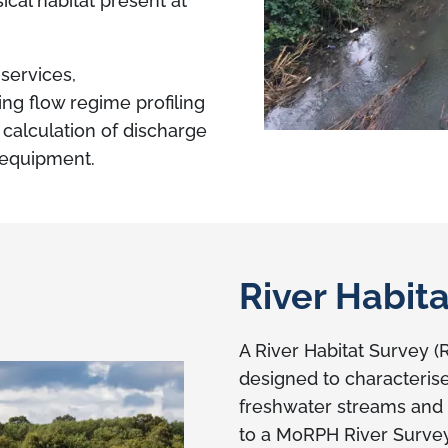
ical habitat present at
services,
g flow regime profiling
e calculation of discharge
g equipment.
River Habit
A River Habitat Survey (
designed to characterise
freshwater streams and r
to a MoRPH River Survey,