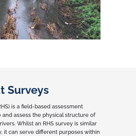
at Surveys
RHS) is a field-based assessment
 and assess the physical structure of
ivers. Whilst an RHS survey is similar
 it can serve different purposes within