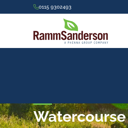
0115 9302493
Watercourse