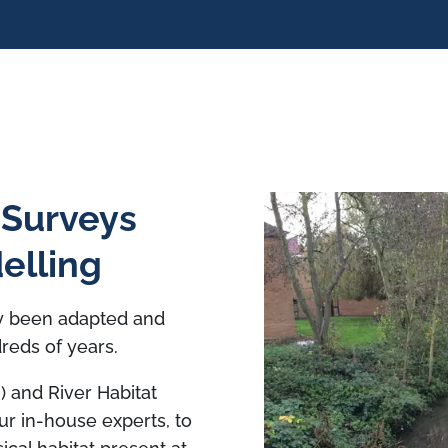
 Surveys
elling
y been adapted and
reds of years.
 and River Habitat
r in-house experts, to