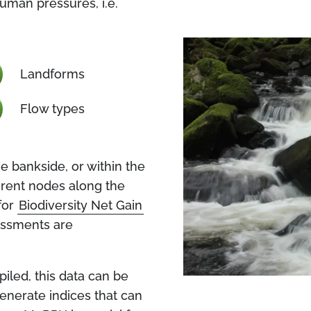
human pressures, i.e.
Landforms
Flow types
 bankside, or within the
ferent nodes along the
for
Biodiversity Net Gain
essments are
led, this data can be
generate indices that can