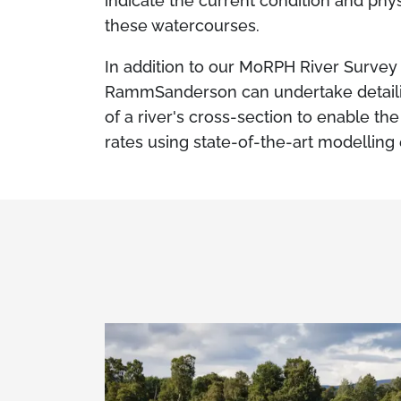
indicate the current condition and phys
these watercourses.
In addition to our MoRPH River Survey 
RammSanderson can undertake detailin
of a river's cross-section to enable th
rates using state-of-the-art modellin