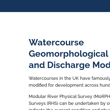
Watercourse
Geomorphological
and Discharge Mod
Watercourses in the UK have famousl
modified for development across hund
Modular River Physical Survey (MoRPH)
Surveys (RHS) can be undertaken by ou