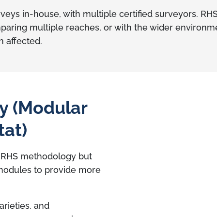
s in-house, with multiple certified surveyors. RH
ing multiple reaches, or with the wider environment
n affected.
y (Modular
tat)
m RHS methodology but
modules to provide more
arieties, and