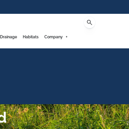
Contact
 Drainage
Habitats
Company
d