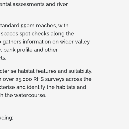
ental assessments and river
 standard 550m reaches, with
l spaces spot checks along the
 gathers information on wider valley
e, bank profile and other
ts.
erise habitat features and suitability.
n over 25,000 RHS surveys across the
terise and identify the habitats and
th the watercourse.
uding: