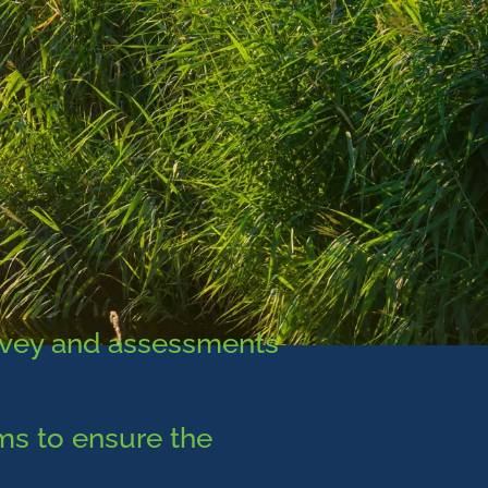
rvey and assessments
ems to ensure the