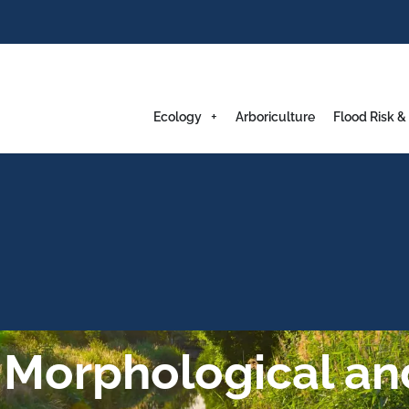
Ecology
Arboriculture
Flood Risk &
 Morphological an