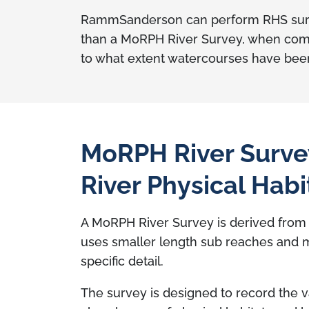
RammSanderson can perform RHS survey
than a MoRPH River Survey, when compar
to what extent watercourses have bee
MoRPH River Surve
River Physical Habi
A MoRPH River Survey is derived fro
uses smaller length sub reaches and 
specific detail.
The survey is designed to record the v