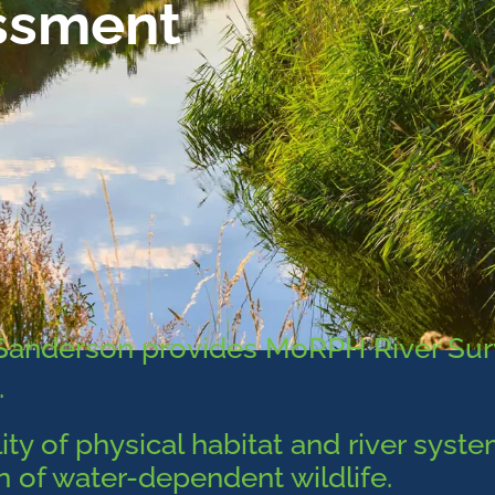
ssment
mSanderson provides MoRPH River Su
.
ity of physical habitat and river syst
on of water-dependent wildlife.