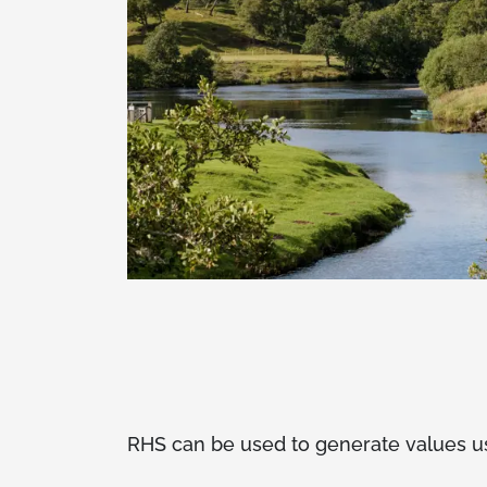
RHS can be used to generate values use