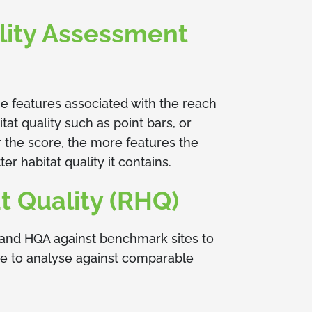
lity Assessment
e features associated with the reach
t quality such as point bars, or
er the score, the more features the
er habitat quality it contains.
t Quality (RHQ)
and HQA against benchmark sites to
re to analyse against comparable