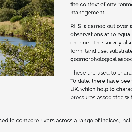
the context of environm
management.
RHS is carried out over
observations at 10 equa
channel. The survey also
form, land use, substrat
geomorphological aspec
These are used to charact
To date, there have bee
UK, which help to charac
pressures associated wi
d to compare rivers across a range of indices, incl