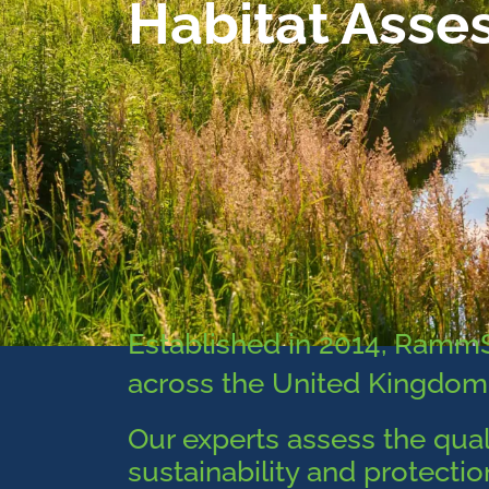
Habitat Asse
Established in 2014, Ram
across the United Kingdom
Our experts assess the qual
sustainability and protecti