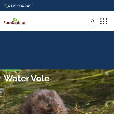
0115 9302493
Water Vole