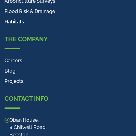
Arboriculture Surveys
Flood Risk & Drainage
Habitats
THE COMPANY
Careers
Blog
Projects
CONTACT INFO
Oban House,
8 Chilwell Road,
Beeston,