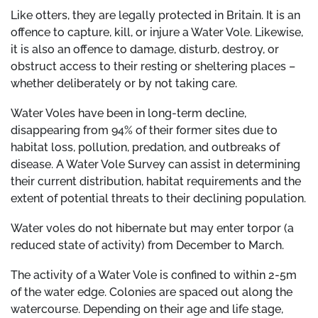
Like otters, they are legally protected in Britain. It is an
offence to capture, kill, or injure a Water Vole. Likewise,
it is also an offence to damage, disturb, destroy, or
obstruct access to their resting or sheltering places –
whether deliberately or by not taking care.
Water Voles have been in long-term decline,
disappearing from 94% of their former sites due to
habitat loss, pollution, predation, and outbreaks of
disease. A Water Vole Survey can assist in determining
their current distribution, habitat requirements and the
extent of potential threats to their declining population.
Water voles do not hibernate but may enter torpor (a
reduced state of activity) from December to March.
The activity of a Water Vole is confined to within 2-5m
of the water edge. Colonies are spaced out along the
watercourse. Depending on their age and life stage,