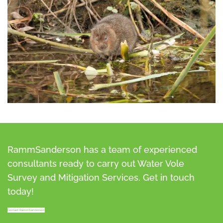
RammSanderson has a team of experienced
consultants ready to carry out Water Vole
Survey and Mitigation Services. Get in touch
today!
Contact RammSanderson