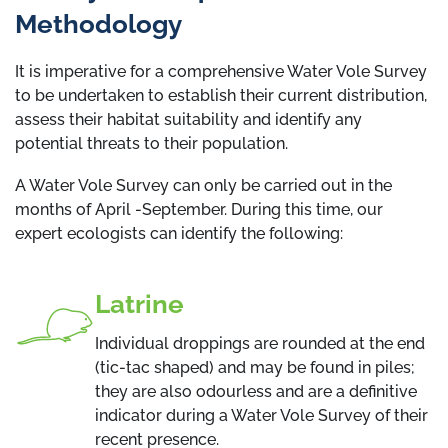
Methodology
It is imperative for a comprehensive Water Vole Survey
to be undertaken to establish their current distribution,
assess their habitat suitability and identify any
potential threats to their population.
A Water Vole Survey can only be carried out in the
months of April -September. During this time, our
expert ecologists can identify the following:
Latrine
Individual droppings are rounded at the end
(tic-tac shaped) and may be found in piles;
they are also odourless and are a definitive
indicator during a Water Vole Survey of their
recent presence.