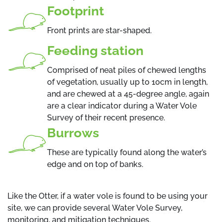
Footprint
Front prints are star-shaped.
Feeding station
Comprised of neat piles of chewed lengths
of vegetation, usually up to 10cm in length,
and are chewed at a 45-degree angle, again
are a clear indicator during a Water Vole
Survey of their recent presence.
Burrows
These are typically found along the water’s
edge and on top of banks.
Like the Otter, if a water vole is found to be using your
site, we can provide several Water Vole Survey,
monitoring, and mitigation techniques.