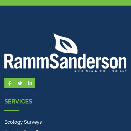
Facebook
Twitter
LinkedIn
SERVICES
Ecology Surveys