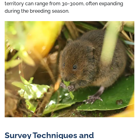
territory can range from 30-300m, often expanding
during the breeding season.
Survey Techniques and