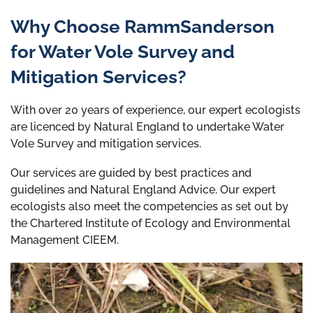
Why Choose RammSanderson
for Water Vole Survey and
Mitigation Services?
With over 20 years of experience, our expert ecologists
are licenced by Natural England to undertake Water
Vole Survey and mitigation services.
Our services are guided by best practices and
guidelines and Natural England Advice. Our expert
ecologists also meet the competencies as set out by
the Chartered Institute of Ecology and Environmental
Management CIEEM.