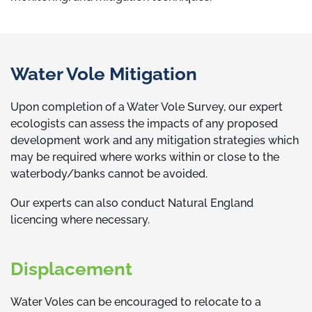
Water Vole Mitigation
Upon completion of a Water Vole Survey, our expert
ecologists can assess the impacts of any proposed
development work and any mitigation strategies which
may be required where works within or close to the
waterbody/banks cannot be avoided.
Our experts can also conduct Natural England
licencing where necessary.
Displacement
Water Voles can be encouraged to relocate to a