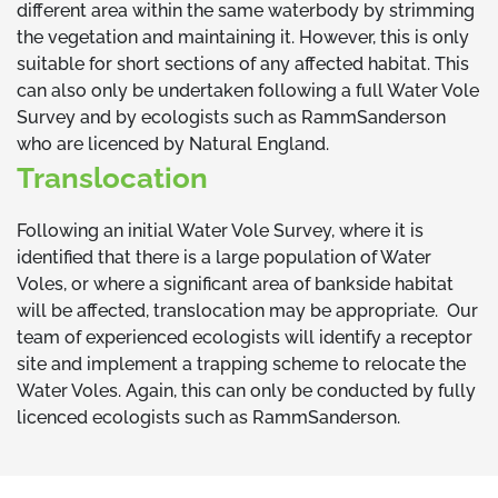
different area within the same waterbody by strimming
the vegetation and maintaining it. However, this is only
suitable for short sections of any affected habitat. This
can also only be undertaken following a full Water Vole
Survey and by ecologists such as RammSanderson
who are licenced by Natural England.
Translocation
Following an initial Water Vole Survey, where it is
identified that there is a large population of Water
Voles, or where a significant area of bankside habitat
will be affected, translocation may be appropriate. Our
team of experienced ecologists will identify a receptor
site and implement a trapping scheme to relocate the
Water Voles. Again, this can only be conducted by fully
licenced ecologists such as RammSanderson.