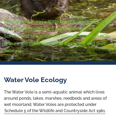
Established in 2014, RammSanderson is licenced
by Natural England to undertake Water Vole
Survey and Mitigation Services across the UK to
ensure the protection of Water Voles and their
habitats.
Water Vole Ecology
The Water Vole is a semi-aquatic animal which lives
around ponds, lakes, marshes, reedbeds and areas of
wet moorland. Water Voles are protected under
Schedule 5 of the Wildlife and Countryside Act 1981
.