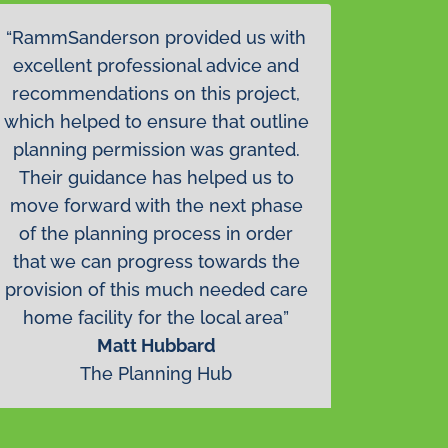
“RammSanderson provided us with
excellent professional advice and
recommendations on this project,
which helped to ensure that outline
planning permission was granted.
Their guidance has helped us to
move forward with the next phase
of the planning process in order
that we can progress towards the
provision of this much needed care
home facility for the local area”
Matt Hubbard
The Planning Hub