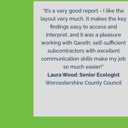
“It’s a very good report - I like the
layout very much. It makes the key
findings easy to access and
interpret, and it was a pleasure
working with Gareth; self-sufficient
subcontractors with excellent
communication skills make my job
so much easier!”
Laura Wood: Senior Ecologist
Worcestershire County Council