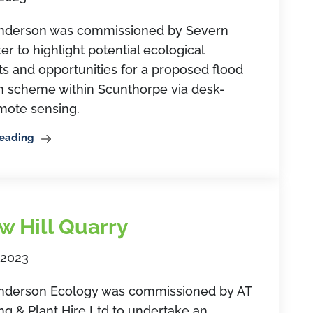
derson was commissioned by Severn
er to highlight potential ecological
ts and opportunities for a proposed flood
on scheme within Scunthorpe via desk-
mote sensing.
Reading
w Hill Quarry
 2023
erson Ecology was commissioned by AT
ng & Plant Hire Ltd to undertake an