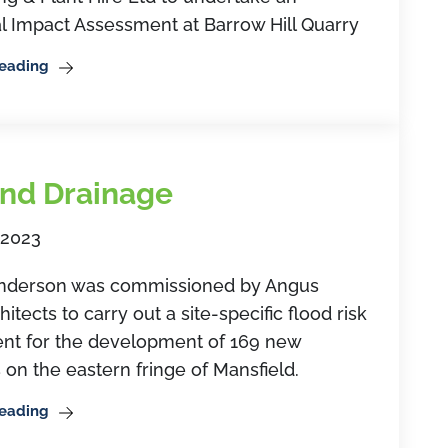
l Impact Assessment at Barrow Hill Quarry
Reading
nd Drainage
 2023
derson was commissioned by Angus
itects to carry out a site-specific flood risk
nt for the development of 169 new
 on the eastern fringe of Mansfield.
Reading