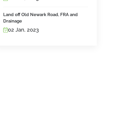
Land off Old Newark Road, FRA and
Drainage
02 Jan, 2023