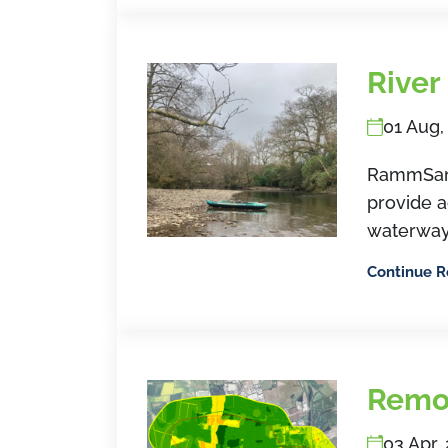
River
01 Aug,
RammSande
provide a
waterway
Continue 
Remo
03 Apr,