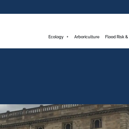
Ecology
Arboriculture
Flood Risk &