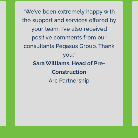
“We’ve been extremely happy with
the support and services offered by
your team. I’ve also received
positive comments from our
consultants Pegasus Group. Thank
you.”
Sara Williams, Head of Pre-
Construction
Arc Partnership