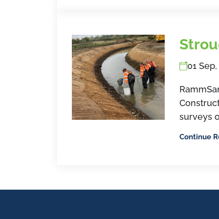
Strou
01 Sep,
RammSand
Construct
surveys o
Continue 