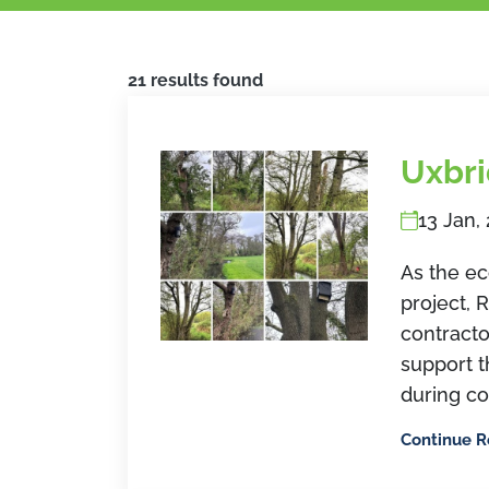
21 results found
Uxbr
13 Jan,
As the ec
project, 
contracto
support 
during co
Continue 