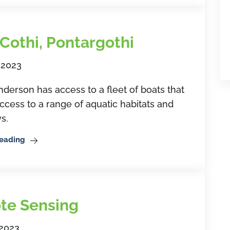
 Cothi, Pontargothi
 2023
rson has access to a fleet of boats that
ccess to a range of aquatic habitats and
s.
Reading
te Sensing
 2023