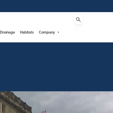
Contact
 Drainage
Habitats
Company