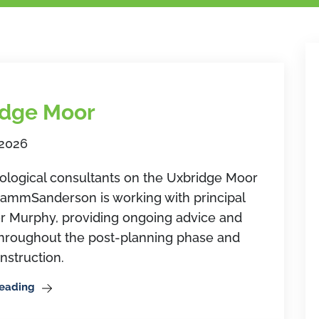
idge Moor
 2026
ological consultants on the Uxbridge Moor
RammSanderson is working with principal
r Murphy, providing ongoing advice and
throughout the post-planning phase and
nstruction.
Reading