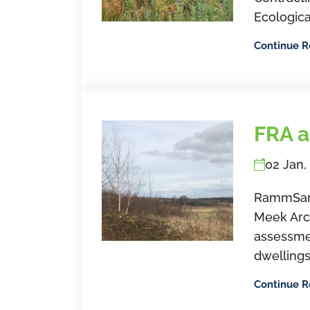
Ecologica
Continue 
FRA a
02 Jan,
RammSan
Meek Arch
assessme
dwellings
Continue 