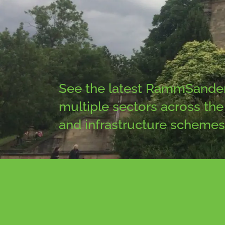
See the latest RammSanderso
multiple sectors across the 
and infrastructure schemes