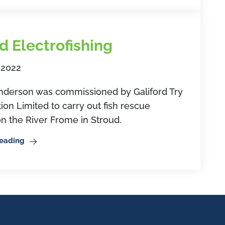
d Electrofishing
 2022
erson was commissioned by Galiford Try
ion Limited to carry out fish rescue
n the River Frome in Stroud.
Reading