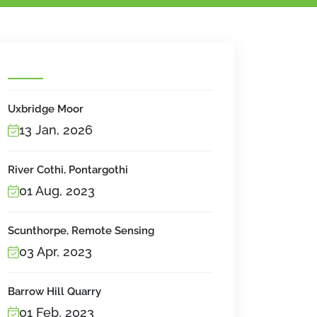
Uxbridge Moor
13 Jan, 2026
River Cothi, Pontargothi
01 Aug, 2023
Scunthorpe, Remote Sensing
03 Apr, 2023
Barrow Hill Quarry
01 Feb, 2023