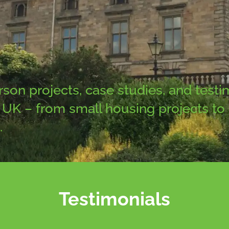
n projects, case studies, and testim
UK – from small housing projects to na
.
Testimonials