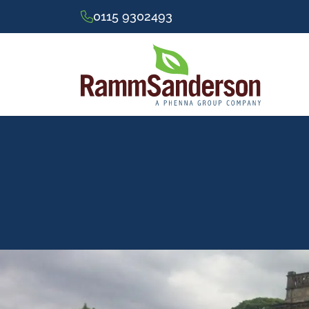
0115 9302493