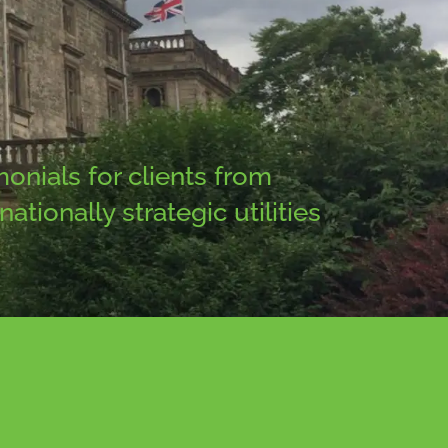
onials for clients from
tionally strategic utilities