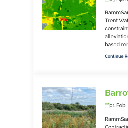
RammSan
Trent Wat
constrain
alleviati
based re
Continue 
Barro
01 Feb,
RammSand
Contracti