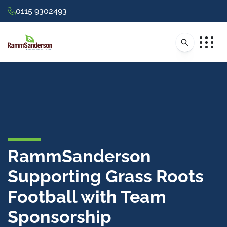
0115 9302493
RammSanderson
Supporting Grass Roots
Football with Team
Sponsorship