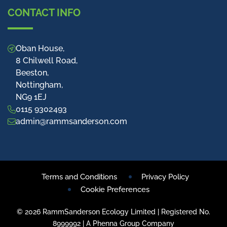
CONTACT INFO
Oban House,
8 Chilwell Road,
Beeston,
Nottingham,
NG9 1EJ
0115 9302493
admin@rammsanderson.com
Terms and Conditions
Privacy Policy
Cookie Preferences
© 2026 RammSanderson Ecology Limited | Registered No.
8999992 | A Phenna Group Company