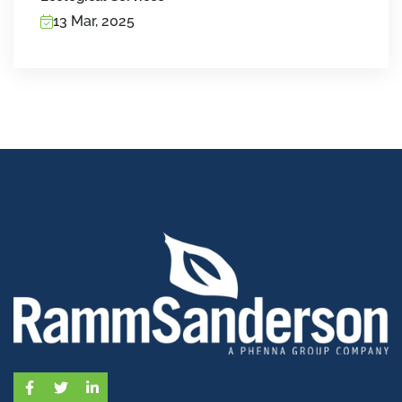
13 Mar, 2025
Facebook
Twitter
LinkedIn