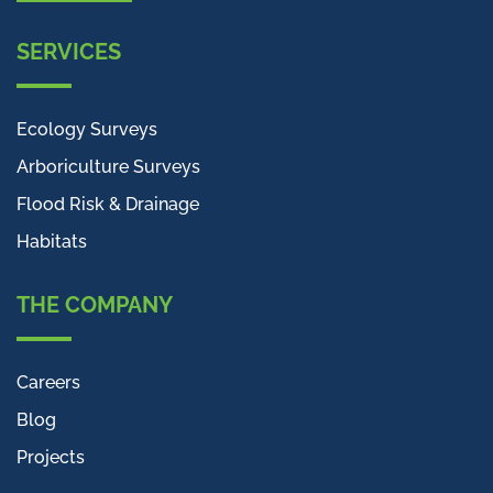
SERVICES
Ecology Surveys
Arboriculture Surveys
Flood Risk & Drainage
Habitats
THE COMPANY
Careers
Blog
Projects