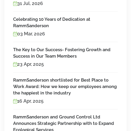
31 Jul, 2026
Celebrating 10 Years of Dedication at
RammSanderson
03 Mar, 2026
The Key to Our Success- Fostering Growth and
Success in Our Team Members
23 Apr, 2025
RammSanderson shortlisted for Best Place to
Work Award: How we keep our employees among
the happiest in the industry
16 Apr, 2025
RammSanderson and Ground Control Ltd
Announces Strategic Partnership with to Expand
Ecological Services