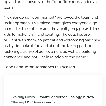
up and are sponsors to the Toton Tornados Under 7s
team.
Nick Sanderson commented “We loved the team and
their approach. This mixed team gives everyone a go
no matter their ability and they really engage with the
kids to make it fun and exciting. The coaches are
brilliant with them, so patient and welcoming and they
really do make it fun and about the taking part, and
fostering a sense of achievement as well as building
confidence and not just in relation to the game.”
Good Look Toton Tornadoes this season!
Exciting News – RammSanderson Ecology is Now
Offering FISC Assessments!