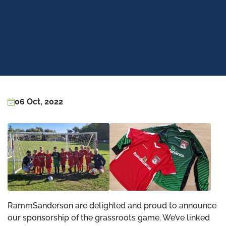
06 Oct, 2022
RammSanderson are delighted and proud to announce
our sponsorship of the grassroots game. We’ve linked