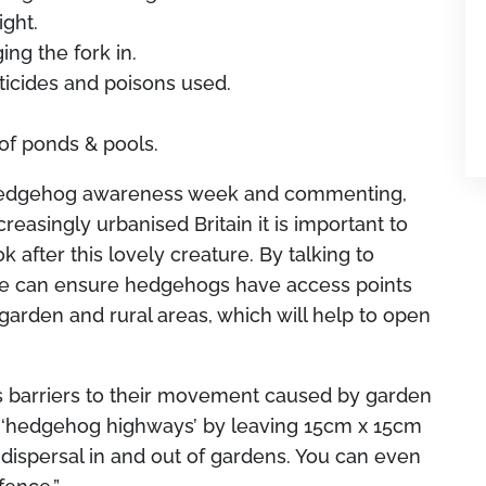
ight.
ng the fork in.
ticides and poisons used.
 of ponds & pools.
Hedgehog awareness week and commenting,
creasingly urbanised Britain it is important to
after this lovely creature. By talking to
we can ensure hedgehogs have access points
garden and rural areas, which will help to open
is barriers to their movement caused by garden
e ‘hedgehog highways’ by leaving 15cm x 15cm
 dispersal in and out of gardens. You can even