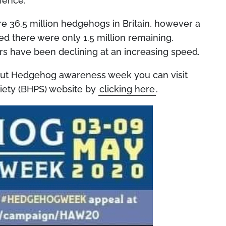
fence.”
re 36.5 million hedgehogs in Britain, however a
d there were only 1.5 million remaining.
s have been declining at an increasing speed.
bout Hedgehog awareness week you can visit
iety (BHPS) website by
clicking here
.