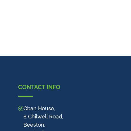
CONTACT INFO
Oban House,
8 Chilwell Road,
Beeston,