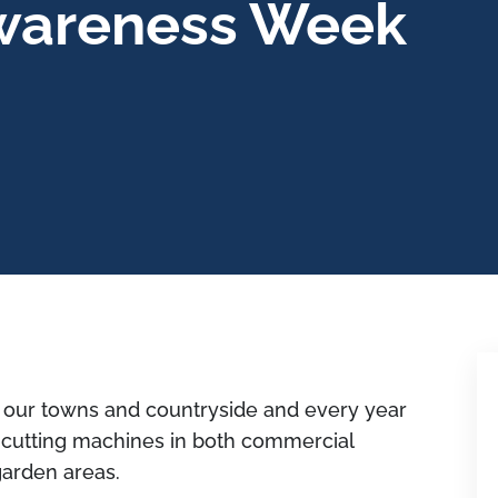
wareness Week
 our towns and countryside and every year
y cutting machines in both commercial
garden areas.