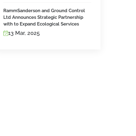
RammSanderson and Ground Control
Ltd Announces Strategic Partnership
with to Expand Ecological Services
13 Mar, 2025