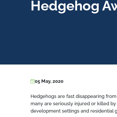
Hedgehog A
05 May, 2020
Hedgehogs are fast disappearing from
many are seriously injured or killed b
development settings and residential 