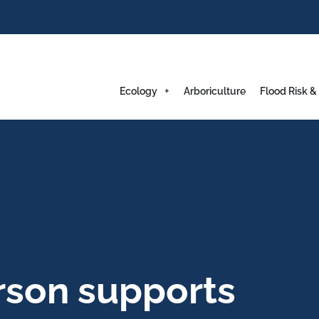
Ecology
Arboriculture
Flood Risk &
on supports