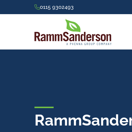
0115 9302493
RammSanders