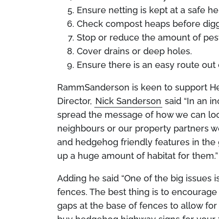
Ensure netting is kept at a safe he
Check compost heaps before diggi
Stop or reduce the amount of pes
Cover drains or deep holes.
Ensure there is an easy route out
RammSanderson is keen to support 
Director,
Nick Sanderson
said “In an in
spread the message of how we can look 
neighbours or our property partners 
and hedgehog friendly features in the 
up a huge amount of habitat for them.”
Adding he said “One of the big issues 
fences. The best thing is to encourag
gaps at the base of fences to allow for