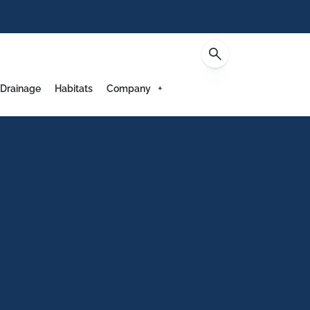
Contact
 Drainage
Habitats
Company