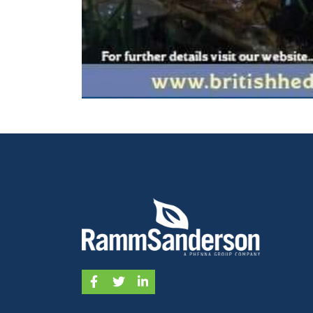
Facebook
Twitter
LinkedIn