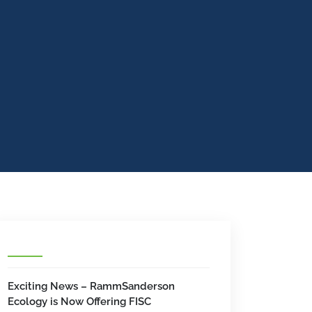
Exciting News – RammSanderson
Ecology is Now Offering FISC