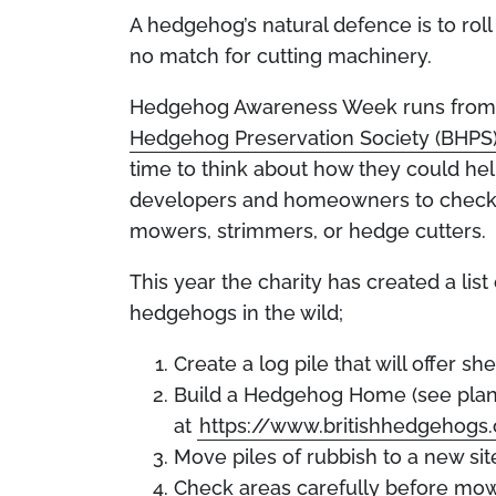
A hedgehog’s natural defence is to roll 
no match for cutting machinery.
Hedgehog Awareness Week runs from M
Hedgehog Preservation Society (BHPS
time to think about how they could h
developers and homeowners to check 
mowers, strimmers, or hedge cutters.
This year the charity has created a lis
hedgehogs in the wild;
Create a log pile that will offer sh
Build a Hedgehog Home (see pla
at
https://www.britishhedgehog
Move piles of rubbish to a new sit
Check areas carefully before mow