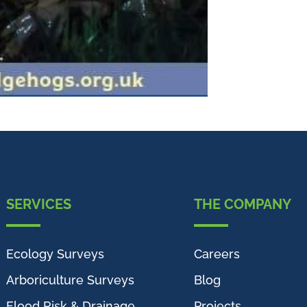
SERVICES
THE COMPANY
Ecology Surveys
Careers
Arboriculture Surveys
Blog
Flood Risk & Drainage
Projects