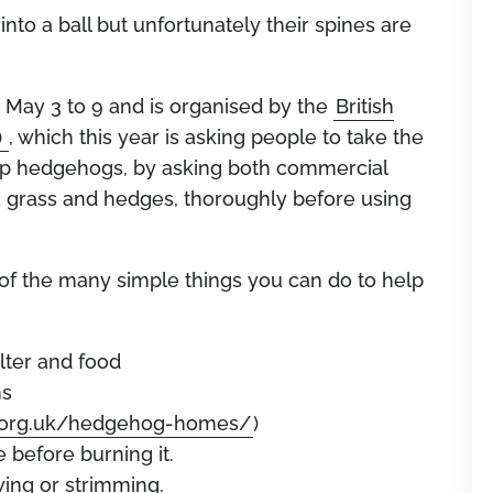
into a ball but unfortunately their spines are
ay 3 to 9 and is organised by the
British
)
, which this year is asking people to take the
elp hedgehogs, by asking both commercial
grass and hedges, thoroughly before using
t of the many simple things you can do to help
elter and food
ns
s.org.uk/hedgehog-homes/
)
e before burning it.
ing or strimming.