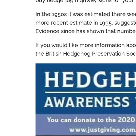
buy hedgehog highway signs for your 
In the 1950s it was estimated there we
more recent estimate in 1995, suggeste
Evidence since has shown that number
If you would like more information a
the British Hedgehog Preservation Soc