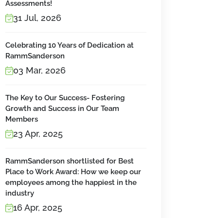
Assessments!
31 Jul, 2026
Celebrating 10 Years of Dedication at
RammSanderson
03 Mar, 2026
The Key to Our Success- Fostering
Growth and Success in Our Team
Members
23 Apr, 2025
RammSanderson shortlisted for Best
Place to Work Award: How we keep our
employees among the happiest in the
industry
16 Apr, 2025