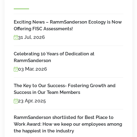
Exciting News – RammSanderson Ecology is Now
Offering FISC Assessments!
31 Jul, 2026
Celebrating 10 Years of Dedication at
RammSanderson
03 Mar, 2026
The Key to Our Success- Fostering Growth and
Success in Our Team Members
23 Apr, 2025
RammSanderson shortlisted for Best Place to
Work Award: How we keep our employees among
the happiest in the industry