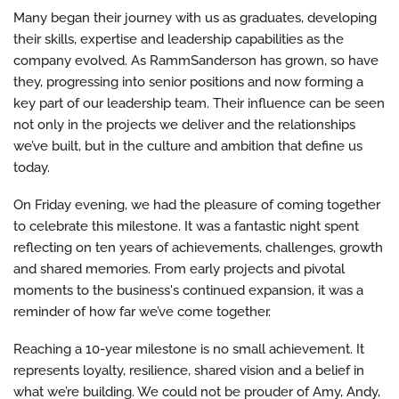
Many began their journey with us as graduates, developing
their skills, expertise and leadership capabilities as the
company evolved. As RammSanderson has grown, so have
they, progressing into senior positions and now forming a
key part of our leadership team. Their influence can be seen
not only in the projects we deliver and the relationships
we’ve built, but in the culture and ambition that define us
today.
On Friday evening, we had the pleasure of coming together
to celebrate this milestone. It was a fantastic night spent
reflecting on ten years of achievements, challenges, growth
and shared memories. From early projects and pivotal
moments to the business's continued expansion, it was a
reminder of how far we’ve come together.
Reaching a 10-year milestone is no small achievement. It
represents loyalty, resilience, shared vision and a belief in
what we’re building. We could not be prouder of Amy, Andy,