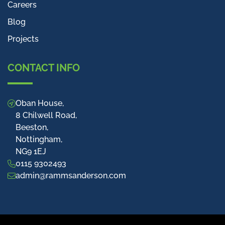
Careers
Blog
Projects
CONTACT INFO
Oban House,
8 Chilwell Road,
Beeston,
Nottingham,
NG9 1EJ
0115 9302493
admin@rammsanderson.com