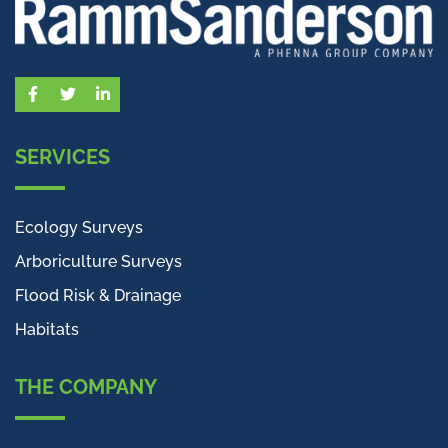
Facebook
Twitter
LinkedIn
SERVICES
Ecology Surveys
Arboriculture Surveys
Flood Risk & Drainage
Habitats
THE COMPANY