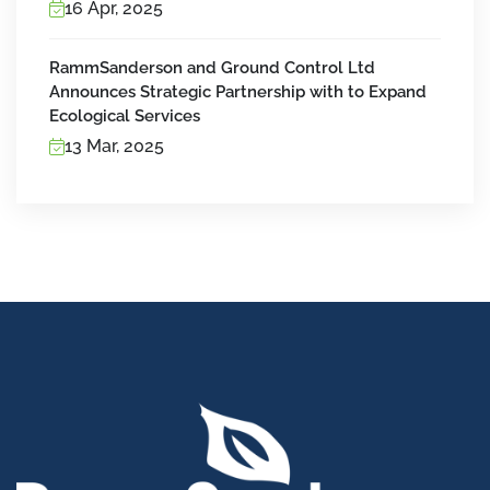
16 Apr, 2025
RammSanderson and Ground Control Ltd
Announces Strategic Partnership with to Expand
Ecological Services
13 Mar, 2025