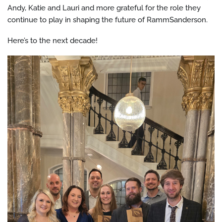
Andy, Katie and Lauri and more grateful for the role they
continue to play in shaping the future of RammSanderson.
Here’s to the next decade!