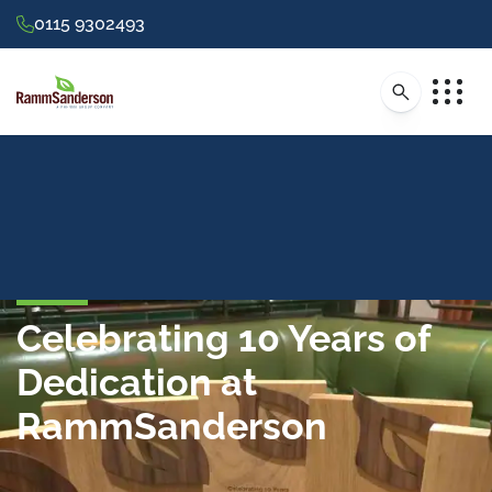
0115 9302493
Celebrating 10 Years of
Dedication at
RammSanderson