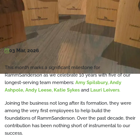
03 Mar, 2026
This month marks a significant milestone for
RammSanderson as we celebrate 10 years with five of our
longest-serving team members:
Amy Spilsbury, Andy
Ashpole, Andy Leese, Katie Sykes
and
Lauri Leivers
.
Joining the business not long after its formation, they were
among the very first employees to help build the
foundations of RammSanderson. Over the past decade, their
contribution has been nothing short of instrumental to our
success.